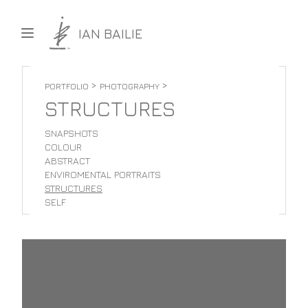
Skip to content
IAN BAILIE
>
>
PORTFOLIO
PHOTOGRAPHY
STRUCTURES
SNAPSHOTS
COLOUR
ABSTRACT
ENVIROMENTAL PORTRAITS
STRUCTURES
SELF