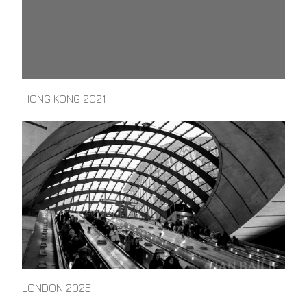
HONG KONG 2021
LONDON 2025