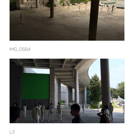
IMG_0564
L3