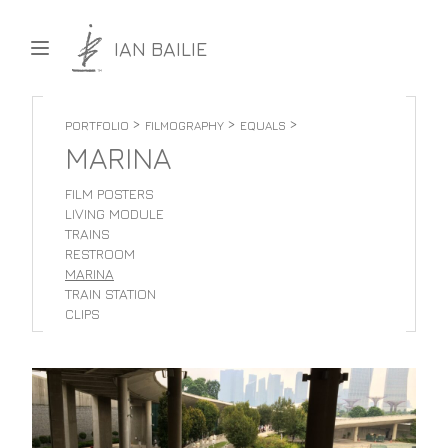
Skip to content
IAN BAILIE
>
>
>
PORTFOLIO
FILMOGRAPHY
EQUALS
MARINA
FILM POSTERS
LIVING MODULE
TRAINS
RESTROOM
MARINA
TRAIN STATION
CLIPS