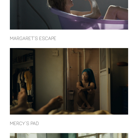
MARGARET’S ESCAPE
MERCY’S PAD