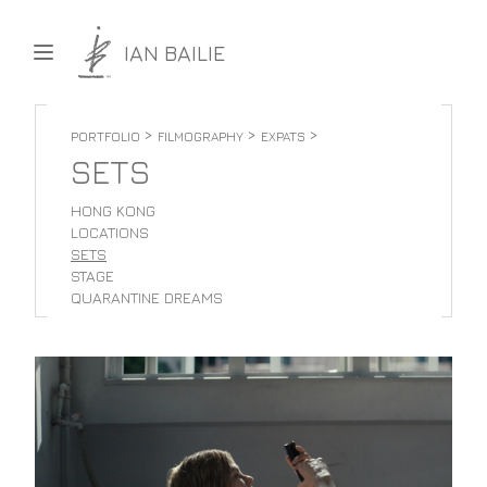
Skip to content
IAN BAILIE
>
>
>
PORTFOLIO
FILMOGRAPHY
EXPATS
SETS
HONG KONG
LOCATIONS
SETS
STAGE
QUARANTINE DREAMS